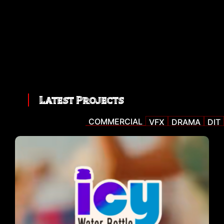
Latest Projects
COMMERCIAL
VFX
DRAMA
DIT