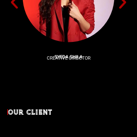
SYEDA SHILA
CREATIVE DIRECTOR
OUR CLIENT
Diverse industries, trusted partnerships. From advertising
agencies to corporate entities and non-profit organizations,