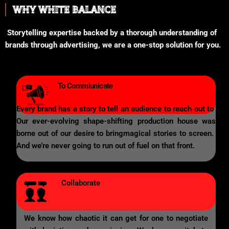
WHY WHITE BALANCE
Storytelling expertise backed by a thorough understanding of
brands through advertising, we are a one-stop solution for you.
To Commiunicate
Every brand has a story to tell an audience to reach out to
Our ever-evolving shape-shifting production house was
borne out of our desire to bringmagical stories to screen.
And we’re never going to run out of fuel on that front.
Collaborate
We know how chaotic it can get for one to negotiate