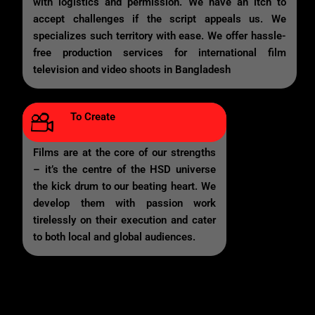
with logistics and permission. We have an itch to
accept challenges if the script appeals us. We
specializes such territory with ease. We offer hassle-
free production services for international film
television and video shoots in Bangladesh
To Create
Films are at the core of our strengths
– it’s the centre of the HSD universe
the kick drum to our beating heart. We
develop them with passion work
tirelessly on their execution and cater
to both local and global audiences.