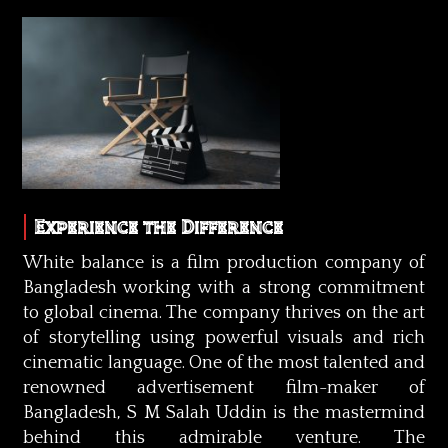
Experience the Difference
White balance is a film production company of
Bangladesh working with a strong commitment
to global cinema. The company thrives on the art
of storytelling using powerful visuals and rich
cinematic language. One of the most talented and
renowned advertisement film-maker of
Bangladesh, S M Salah Uddin is the mastermind
behind this admirable venture. The