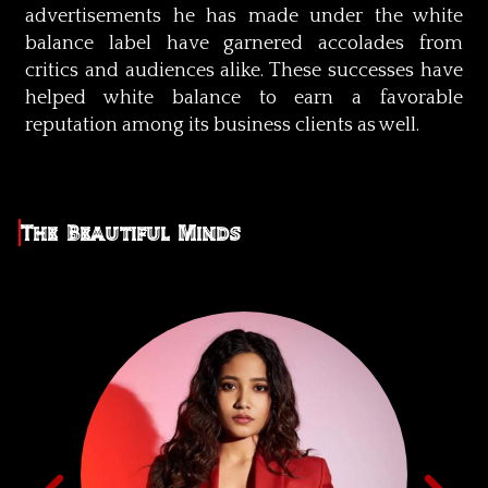
advertisements he has made under the white
balance label have garnered accolades from
critics and audiences alike. These successes have
helped white balance to earn a favorable
reputation among its business clients as well.
The Beautiful Minds