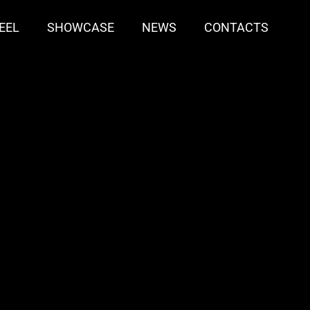
EEL
SHOWCASE
NEWS
CONTACTS