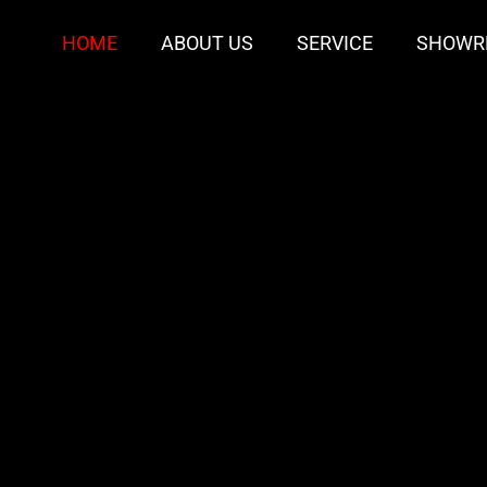
HOME
ABOUT US
SERVICE
SHOWR