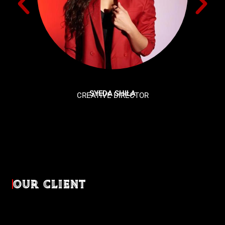
SYEDA SHILA
CREATIVE DIRECTOR
OUR CLIENT
Diverse industries, trusted partnerships. From advertising
agencies to corporate entities and non-profit organizations,