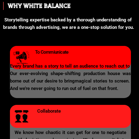
WHY WHITE BALANCE
Storytelling expertise backed by a thorough understanding of
brands through advertising, we are a one-stop solution for you.
To Commiunicate
Every brand has a story to tell an audience to reach out to
Our ever-evolving shape-shifting production house was
borne out of our desire to bringmagical stories to screen.
And we’re never going to run out of fuel on that front.
Collaborate
We know how chaotic it can get for one to negotiate