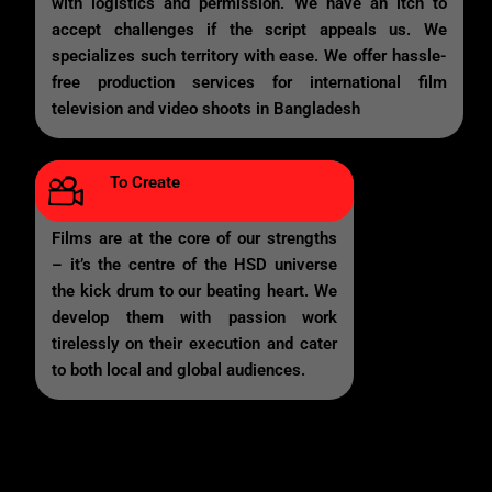
with logistics and permission. We have an itch to
accept challenges if the script appeals us. We
specializes such territory with ease. We offer hassle-
free production services for international film
television and video shoots in Bangladesh
To Create
Films are at the core of our strengths
– it’s the centre of the HSD universe
the kick drum to our beating heart. We
develop them with passion work
tirelessly on their execution and cater
to both local and global audiences.