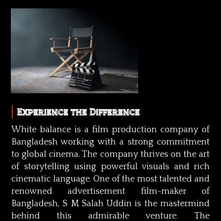
Experience the Difference
White balance is a film production company of
Bangladesh working with a strong commitment
to global cinema. The company thrives on the art
of storytelling using powerful visuals and rich
cinematic language. One of the most talented and
renowned advertisement film-maker of
Bangladesh, S M Salah Uddin is the mastermind
behind this admirable venture. The