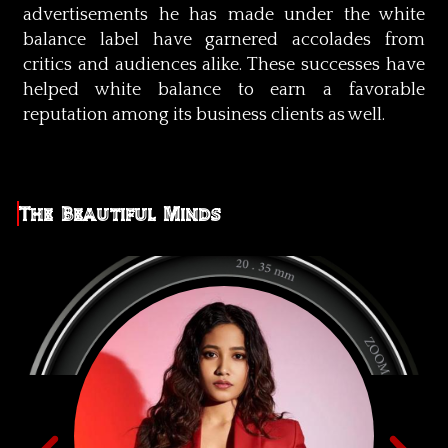
advertisements he has made under the white
balance label have garnered accolades from
critics and audiences alike. These successes have
helped white balance to earn a favorable
reputation among its business clients as well.
The Beautiful Minds