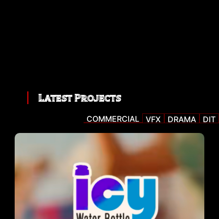
Latest Projects
COMMERCIAL
VFX
DRAMA
DIT