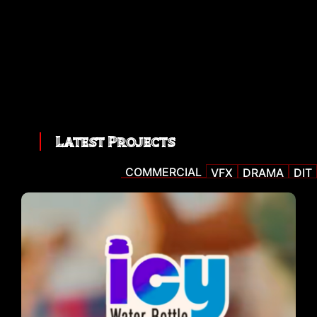
Latest Projects
COMMERCIAL
VFX
DRAMA
DIT