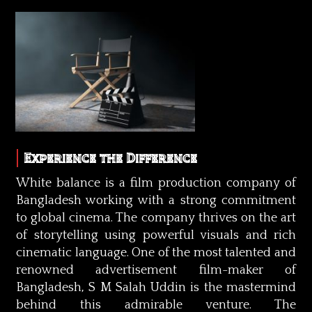
Experience the Difference
White balance is a film production company of
Bangladesh working with a strong commitment
to global cinema. The company thrives on the art
of storytelling using powerful visuals and rich
cinematic language. One of the most talented and
renowned advertisement film-maker of
Bangladesh, S M Salah Uddin is the mastermind
behind this admirable venture. The