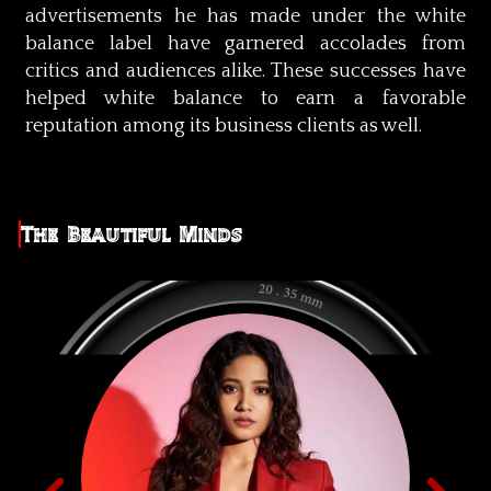
advertisements he has made under the white
balance label have garnered accolades from
critics and audiences alike. These successes have
helped white balance to earn a favorable
reputation among its business clients as well.
The Beautiful Minds