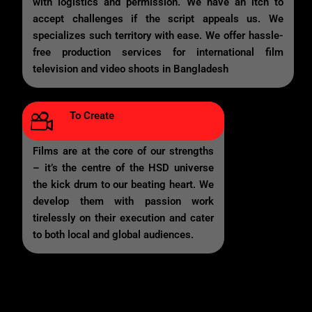
with logistics and permission. We have an itch to
accept challenges if the script appeals us. We
specializes such territory with ease. We offer hassle-
free production services for international film
television and video shoots in Bangladesh
To Create
Films are at the core of our strengths
– it’s the centre of the HSD universe
the kick drum to our beating heart. We
develop them with passion work
tirelessly on their execution and cater
to both local and global audiences.