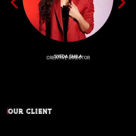
SYEDA SHILA
CREATIVE DIRECTOR
OUR CLIENT
Diverse industries, trusted partnerships. From advertising
agencies to corporate entities and non-profit organizations,
our clients rely on us to bring their creativevisions to life.