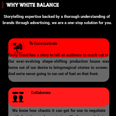
WHY WHITE BALANCE
Storytelling expertise backed by a thorough understanding of
brands through advertising, we are a one-stop solution for you.
To Commiunicate
Every brand has a story to tell an audience to reach out to
Our ever-evolving shape-shifting production house was
borne out of our desire to bringmagical stories to screen.
And we’re never going to run out of fuel on that front.
Collaborate
We know how chaotic it can get for one to negotiate