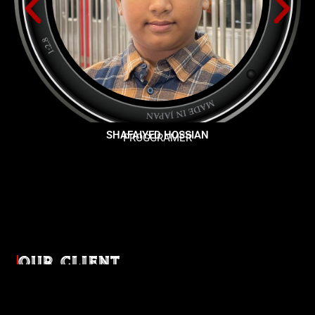
SHAFAIYED HOSSIAN
PROGGRAMER
OUR CLIENT
Diverse industries, trusted partnerships. From advertising
agencies to corporate entities and non-profit organizations,