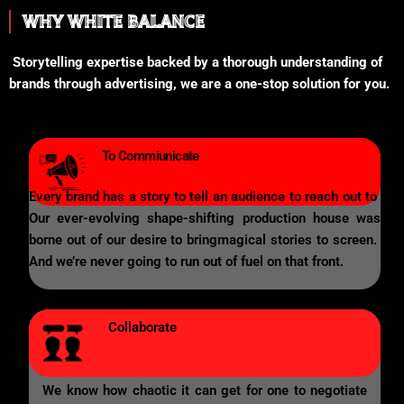
WHY WHITE BALANCE
Storytelling expertise backed by a thorough understanding of
brands through advertising, we are a one-stop solution for you.
To Commiunicate
Every brand has a story to tell an audience to reach out to
Our ever-evolving shape-shifting production house was
borne out of our desire to bringmagical stories to screen.
And we’re never going to run out of fuel on that front.
Collaborate
We know how chaotic it can get for one to negotiate