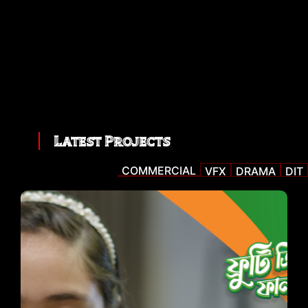
Latest Projects
COMMERCIAL
VFX
DRAMA
DIT