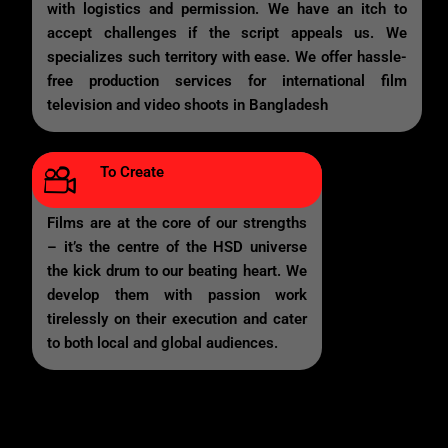
with logistics and permission. We have an itch to
accept challenges if the script appeals us. We
specializes such territory with ease. We offer hassle-
free production services for international film
television and video shoots in Bangladesh
To Create
Films are at the core of our strengths
– it’s the centre of the HSD universe
the kick drum to our beating heart. We
develop them with passion work
tirelessly on their execution and cater
to both local and global audiences.