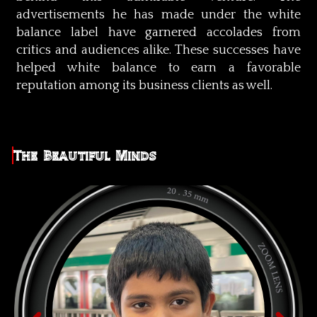
advertisements he has made under the white
balance label have garnered accolades from
critics and audiences alike. These successes have
helped white balance to earn a favorable
reputation among its business clients as well.
The Beautiful Minds