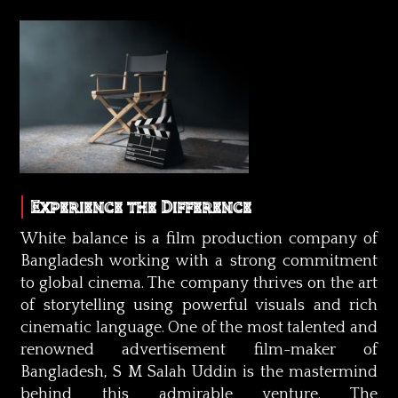
Experience the Difference
White balance is a film production company of
Bangladesh working with a strong commitment
to global cinema. The company thrives on the art
of storytelling using powerful visuals and rich
cinematic language. One of the most talented and
renowned advertisement film-maker of
Bangladesh, S M Salah Uddin is the mastermind
behind this admirable venture. The