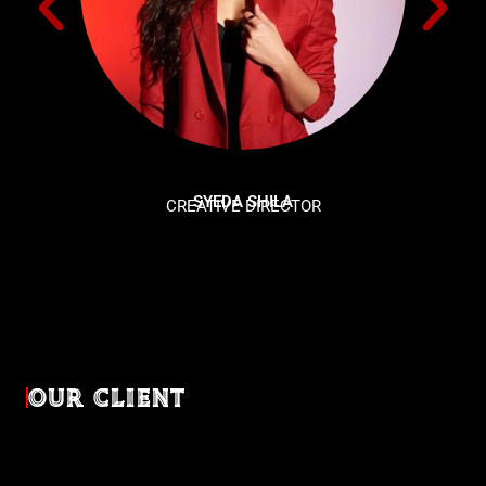
SYEDA SHILA
CREATIVE DIRECTOR
OUR CLIENT
Diverse industries, trusted partnerships. From advertising
agencies to corporate entities and non-profit organizations,
our clients rely on us to bring their creativevisions to life.