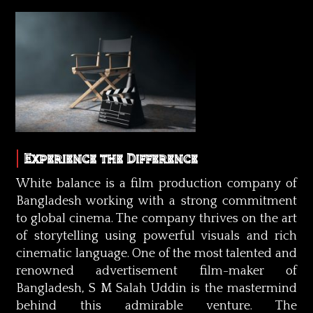
Experience the Difference
White balance is a film production company of
Bangladesh working with a strong commitment
to global cinema. The company thrives on the art
of storytelling using powerful visuals and rich
cinematic language. One of the most talented and
renowned advertisement film-maker of
Bangladesh, S M Salah Uddin is the mastermind
behind this admirable venture. The