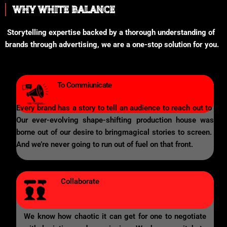
WHY WHITE BALANCE
Storytelling expertise backed by a thorough understanding of
brands through advertising, we are a one-stop solution for you.
To Commiunicate
Every brand has a story to tell an audience to reach out to
Our ever-evolving shape-shifting production house was
borne out of our desire to bringmagical stories to screen.
And we’re never going to run out of fuel on that front.
Collaborate
We know how chaotic it can get for one to negotiate