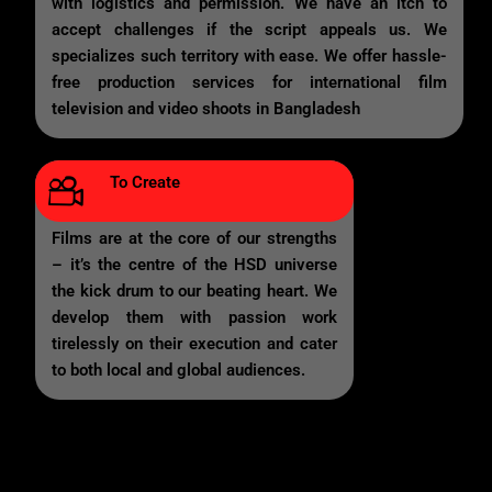
with logistics and permission. We have an itch to
accept challenges if the script appeals us. We
specializes such territory with ease. We offer hassle-
free production services for international film
television and video shoots in Bangladesh
To Create
Films are at the core of our strengths
– it’s the centre of the HSD universe
the kick drum to our beating heart. We
develop them with passion work
tirelessly on their execution and cater
to both local and global audiences.