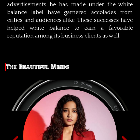
advertisements he has made under the white
balance label have garnered accolades from
critics and audiences alike. These successes have
helped white balance to earn a favorable
reputation among its business clients as well.
The Beautiful Minds