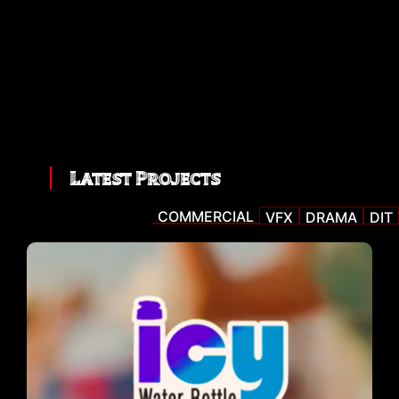
Latest Projects
COMMERCIAL
VFX
DRAMA
DIT