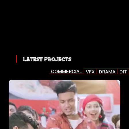
Latest Projects
COMMERCIAL
VFX
DRAMA
DIT