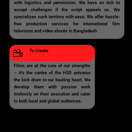
with logistics and permission. We have an itch to
accept challenges if the script appeals us. We
specializes such territory with ease. We offer hassle-
free production services for international film
television and video shoots in Bangladesh
To Create
Films are at the core of our strengths
– it’s the centre of the HSD universe
the kick drum to our beating heart. We
develop them with passion work
tirelessly on their execution and cater
to both local and global audiences.