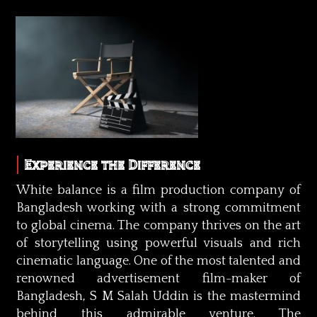
Experience the Difference
White balance is a film production company of
Bangladesh working with a strong commitment
to global cinema. The company thrives on the art
of storytelling using powerful visuals and rich
cinematic language. One of the most talented and
renowned advertisement film-maker of
Bangladesh, S M Salah Uddin is the mastermind
behind this admirable venture. The