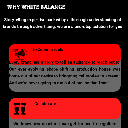
WHY WHITE BALANCE
Storytelling expertise backed by a thorough understanding of
brands through advertising, we are a one-stop solution for you.
To Commiunicate
Every brand has a story to tell an audience to reach out to
Our ever-evolving shape-shifting production house was
borne out of our desire to bringmagical stories to screen.
And we’re never going to run out of fuel on that front.
Collaborate
We know how chaotic it can get for one to negotiate