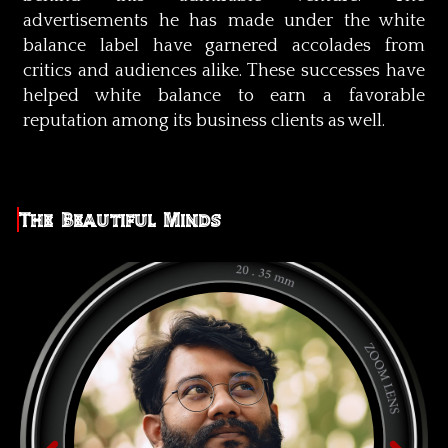
advertisements he has made under the white
balance label have garnered accolades from
critics and audiences alike. These successes have
helped white balance to earn a favorable
reputation among its business clients as well.
The Beautiful Minds