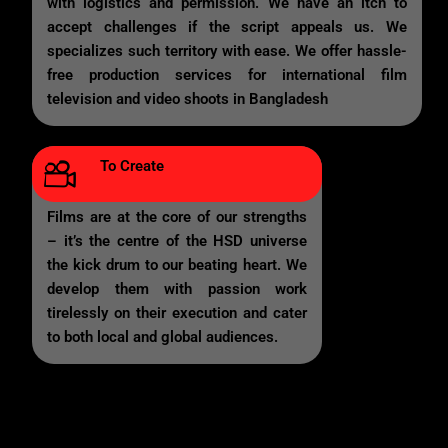
with logistics and permission. We have an itch to
accept challenges if the script appeals us. We
specializes such territory with ease. We offer hassle-
free production services for international film
television and video shoots in Bangladesh
To Create
Films are at the core of our strengths
– it’s the centre of the HSD universe
the kick drum to our beating heart. We
develop them with passion work
tirelessly on their execution and cater
to both local and global audiences.