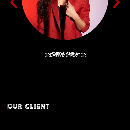
SYEDA SHILA
CREATIVE DIRECTOR
OUR CLIENT
Diverse industries, trusted partnerships. From advertising
agencies to corporate entities and non-profit organizations,
our clients rely on us to bring their creativevisions to life.