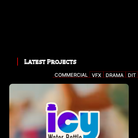
Latest Projects
COMMERCIAL
VFX
DRAMA
DIT