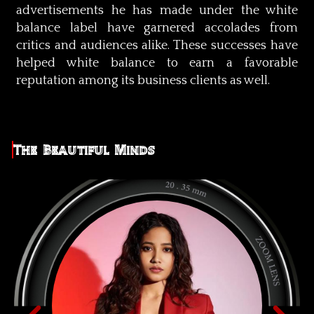
advertisements he has made under the white
balance label have garnered accolades from
critics and audiences alike. These successes have
helped white balance to earn a favorable
reputation among its business clients as well.
The Beautiful Minds