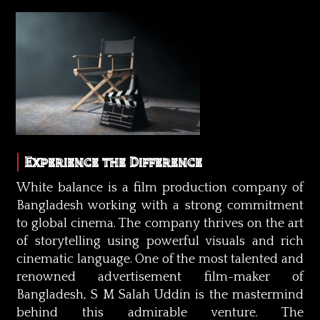
Experience the Difference
White balance is a film production company of
Bangladesh working with a strong commitment
to global cinema. The company thrives on the art
of storytelling using powerful visuals and rich
cinematic language. One of the most talented and
renowned advertisement film-maker of
Bangladesh, S M Salah Uddin is the mastermind
behind this admirable venture. The