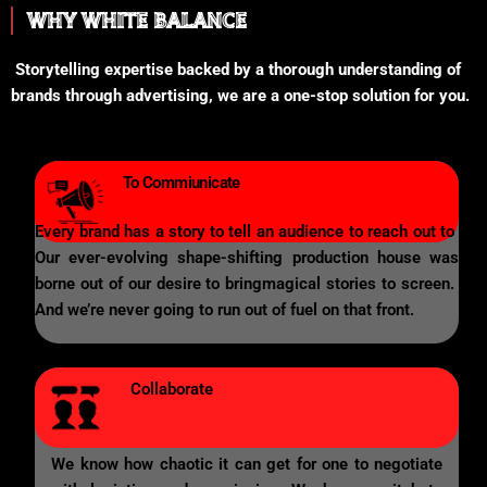
WHY WHITE BALANCE
Storytelling expertise backed by a thorough understanding of
brands through advertising, we are a one-stop solution for you.
To Commiunicate
Every brand has a story to tell an audience to reach out to
Our ever-evolving shape-shifting production house was
borne out of our desire to bringmagical stories to screen.
And we’re never going to run out of fuel on that front.
Collaborate
We know how chaotic it can get for one to negotiate