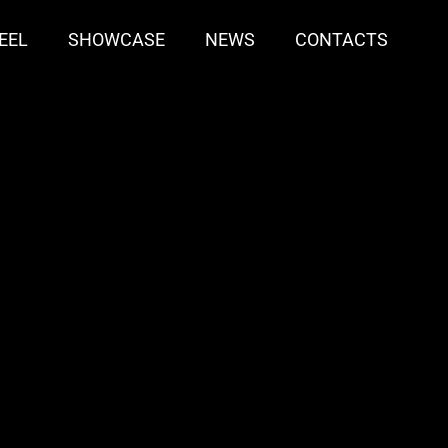
EEL
SHOWCASE
NEWS
CONTACTS