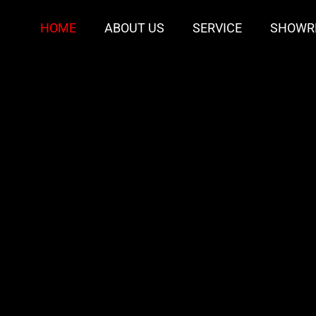
HOME
ABOUT US
SERVICE
SHOWR