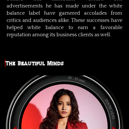
advertisements he has made under the white
balance label have garnered accolades from
critics and audiences alike. These successes have
helped white balance to earn a favorable
reputation among its business clients as well.
The Beautiful Minds