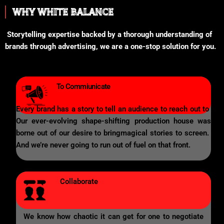
WHY WHITE BALANCE
Storytelling expertise backed by a thorough understanding of
brands through advertising, we are a one-stop solution for you.
To Commiunicate
Every brand has a story to tell an audience to reach out to
Our ever-evolving shape-shifting production house was
borne out of our desire to bringmagical stories to screen.
And we’re never going to run out of fuel on that front.
Collaborate
We know how chaotic it can get for one to negotiate