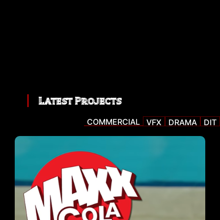
Latest Projects
COMMERCIAL
VFX
DRAMA
DIT