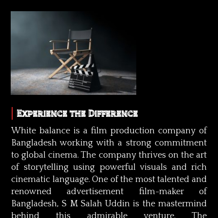
Experience the Difference
White balance is a film production company of
Bangladesh working with a strong commitment
to global cinema. The company thrives on the art
of storytelling using powerful visuals and rich
cinematic language. One of the most talented and
renowned advertisement film-maker of
Bangladesh, S M Salah Uddin is the mastermind
behind this admirable venture. The