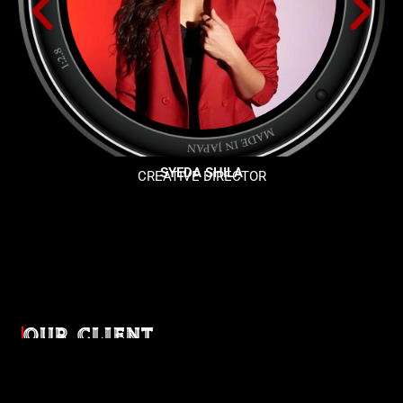
SYEDA SHILA
CREATIVE DIRECTOR
OUR CLIENT
Diverse industries, trusted partnerships. From advertising
agencies to corporate entities and non-profit organizations,