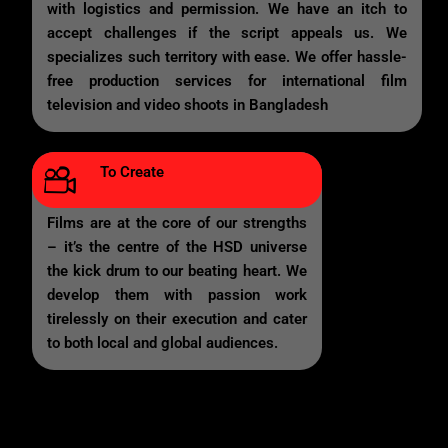
with logistics and permission. We have an itch to
accept challenges if the script appeals us. We
specializes such territory with ease. We offer hassle-
free production services for international film
television and video shoots in Bangladesh
To Create
Films are at the core of our strengths
– it’s the centre of the HSD universe
the kick drum to our beating heart. We
develop them with passion work
tirelessly on their execution and cater
to both local and global audiences.