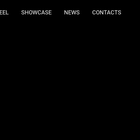
EEL
SHOWCASE
NEWS
CONTACTS