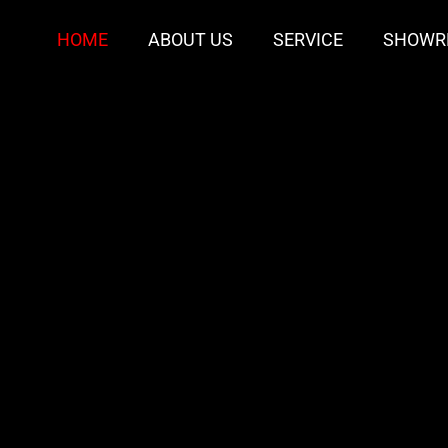
HOME
ABOUT US
SERVICE
SHOWR